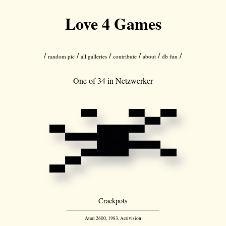
Love 4 Games
/
/
/
/
/
/
random pic
all galleries
contribute
about
db fun
One of 34 in
Netzwerker
Crackpots
Atari 2600, 1983, Activision