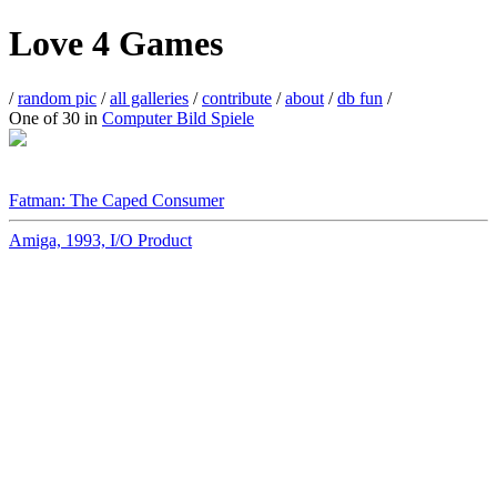
Love 4 Games
/
random pic
/
all galleries
/
contribute
/
about
/
db fun
/
One of 30 in
Computer Bild Spiele
Fatman: The Caped Consumer
Amiga, 1993, I/O Product