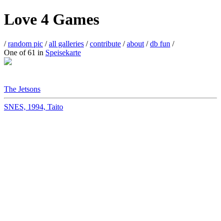
Love 4 Games
/
random pic
/
all galleries
/
contribute
/
about
/
db fun
/
One of 61 in
Speisekarte
The Jetsons
SNES, 1994, Taito