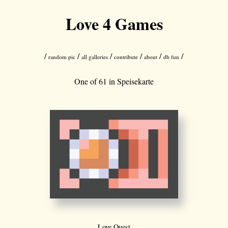
Love 4 Games
/
/
/
/
/
/
random pic
all galleries
contribute
about
db fun
One of 61 in
Speisekarte
Love Quest