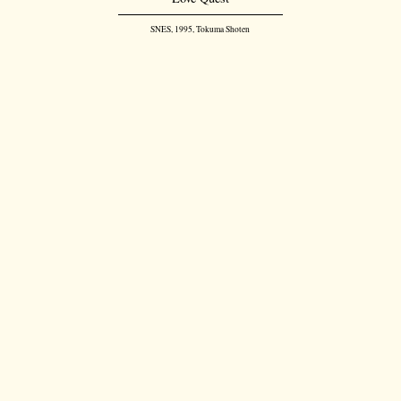
SNES, 1995, Tokuma Shoten