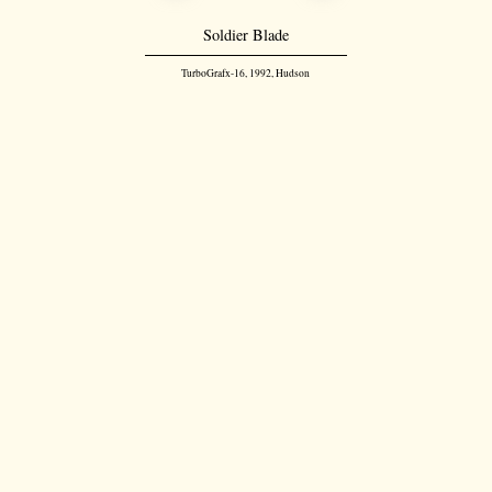
Soldier Blade
TurboGrafx-16, 1992, Hudson