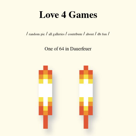
Love 4 Games
/
/
/
/
/
/
random pic
all galleries
contribute
about
db fun
One of 64 in
Dauerfeuer