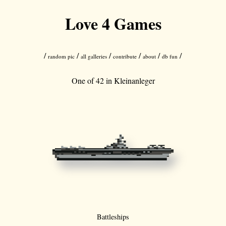
Love 4 Games
/
/
/
/
/
/
random pic
all galleries
contribute
about
db fun
One of 42 in
Kleinanleger
Battleships