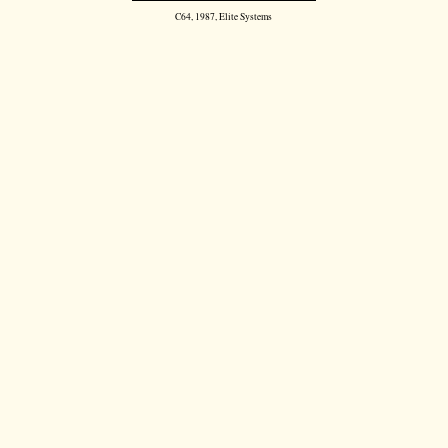
C64, 1987, Elite Systems