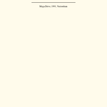
Mega Drive, 1991, Vectordean