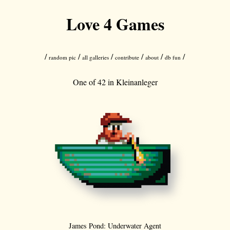
Love 4 Games
/
/
/
/
/
/
random pic
all galleries
contribute
about
db fun
One of 42 in
Kleinanleger
James Pond: Underwater Agent